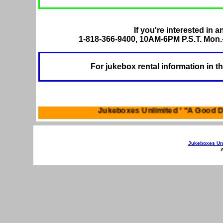
If you're interested in a
1-818-366-9400, 10AM-6PM P.S.T. Mon.-
For jukebox rental information in t
Jukeboxes Unlimited '
Jukeboxes Unl
A