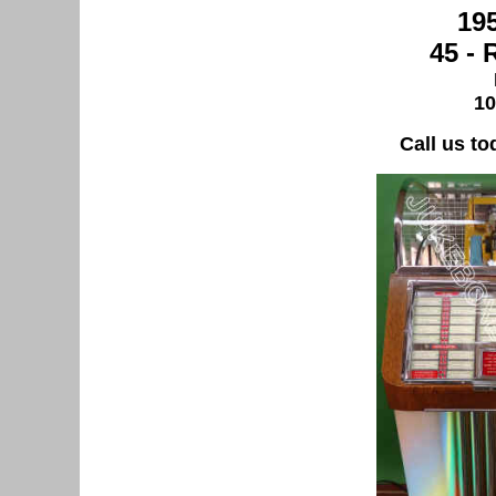
19
45 -
10
Call us to