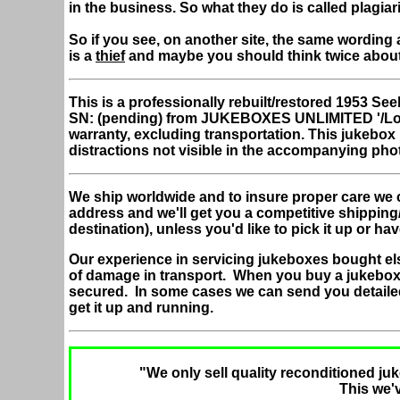
in the business. So what they do is called plagiar
So if you see, on another site, the same wording 
is a
thief
and maybe you should think twice abou
This is a professionally rebuilt/restored 1953 
SN: (pending) from JUKEBOXES UNLIMITED '/Lo
warranty, excluding transportation. This jukebo
distractions not visible in the accompanying pho
We ship worldwide and to insure proper care we 
address and we'll get you a competitive shipping
destination), unless you'd like to pick it up or hav
Our experience in servicing jukeboxes bought el
of damage in transport. When you buy a jukebox
secured. In some cases we can send you detaile
get it up and running.
"We only sell quality reconditioned juk
This we'