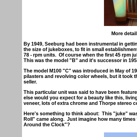
More detail
By 1949, Seeburg had been instrumental in gett
the size of jukeboxes, to fit in small establishmen
78 - rpm units. Of course when the first 45 rpm 
This was the model "B" and it's successor in 195
The model M100 "C" was introduced in May of 1952 
pilasters and revolving color wheels, but it took 
seller.
This particular unit was said to have been featur
else would you expect for a beauty like this, livi
veneer, lots of extra chrome and Thorpe stereo c
Here's something to think about: This "juke" wa
Roll" came along. Just imagine how many times t
Around the Clock"?