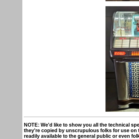
NOTE: We'd like to show you all the technical spe
they're copied by unscrupulous folks for use on the
readily available to the general public or even fo