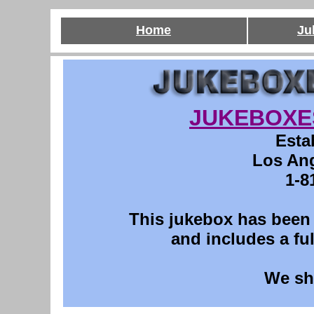
Home
Ju
JUKEBOXE
Esta
Los Ang
1-8
This
jukebox has been p
and includes a ful
We sh